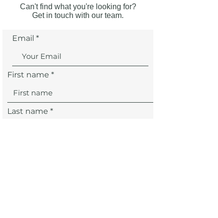
Can't find what you're looking for?
Get in touch with our team.
Email
First name
Last name
SUBMIT