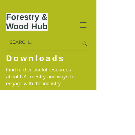
Forestry &
Wood Hub
Downloads
Find further useful resources
about UK forestry and ways to
engage with the industry.