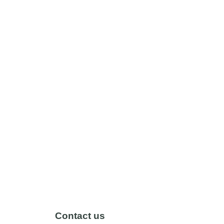
Contact us