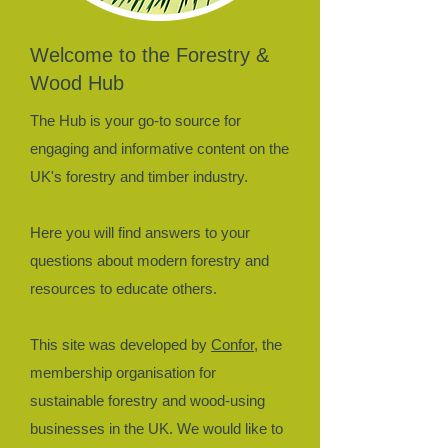
Welcome to the Forestry &
Wood Hub
The Hub is your go-to source for
engaging and informative content on the
UK's forestry and timber industry.
Here you will find answers to your
questions about modern forestry and
resources to educate others.​
This site was developed by
Confor
, the
membership organisation for
sustainable forestry and wood-using
businesses in the UK. We would like to