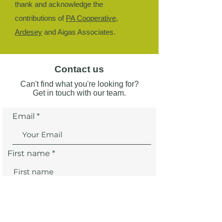
thank and acknowledge the
contributions of
PA Cooperative
,
Ardesey
and Aigas Associates.
Contact us
Can't find what you're looking for?
Get in touch with our team.
Email
First name
Last name