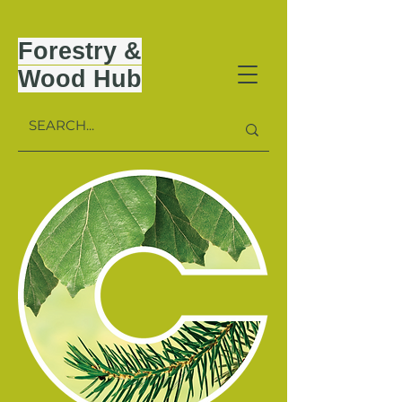
Forestry &
Wood Hub