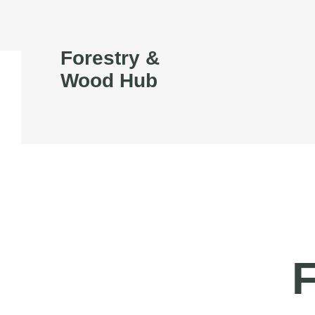
Forestry &
Wood Hub