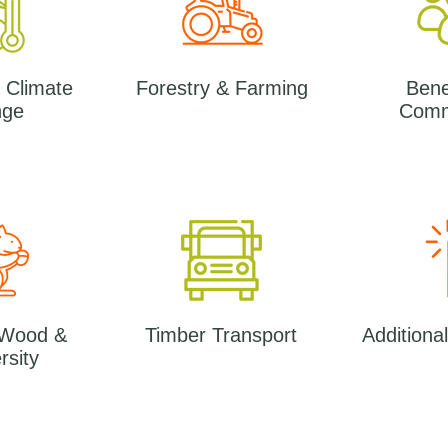
 Climate
Forestry & Farming
Benef
nge
Comm
 Wood &
Timber Transport
Additiona
rsity