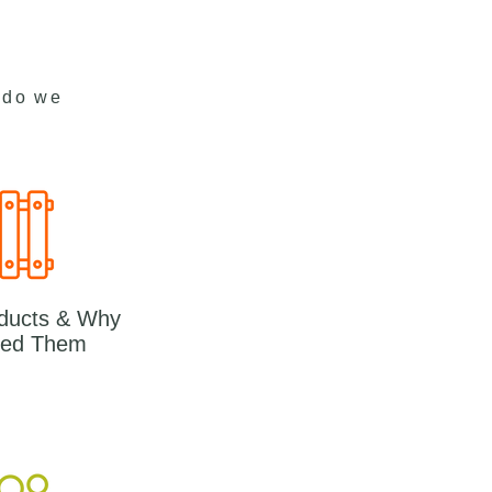
 do we
ducts & Why
ed Them