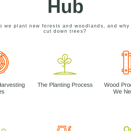
Hub
o we plant new forests and woodlands, and why
cut down trees?
Harvesting
The Planting Process
Wood Pro
es
We Ne