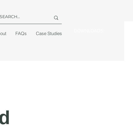
DOWNLOADS
out
FAQs
Case Studies
d