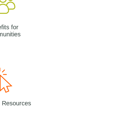
its for
unities
l Resources