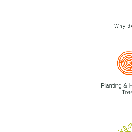
Why d
Planting & 
Tre