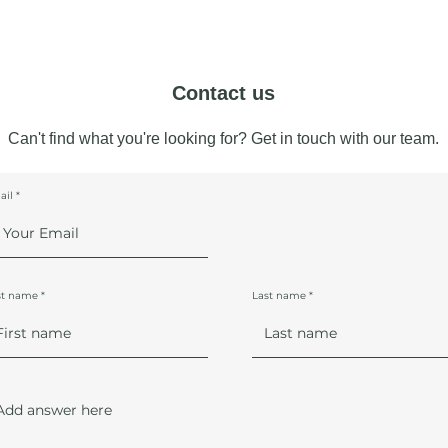
Contact us
Can't find what you're looking for? Get in touch with our team.
ail
st name
Last name