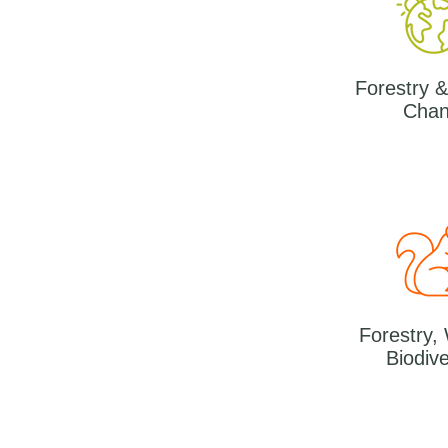
Forestry &
Cha
Forestry,
Biodive