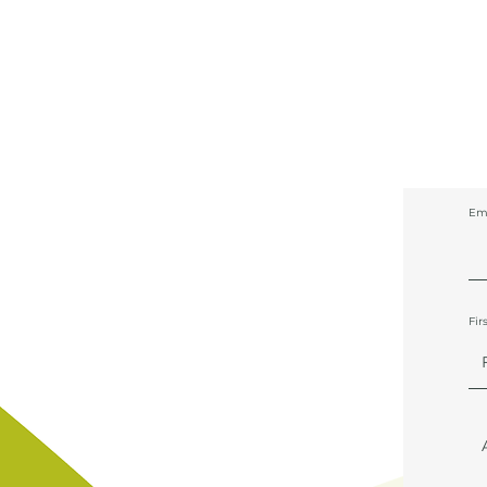
Em
Fir