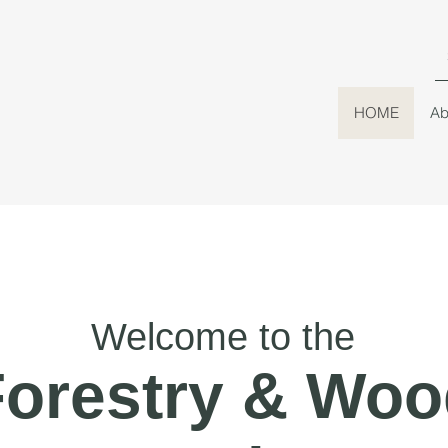
HOME
Ab
Welcome to the
Forestry & Woo